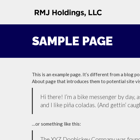
SAMPLE PAGE
This is an example page. It’s different from a blog po
About page that introduces them to potential site vis
Hi there! I’m a bike messenger by day, as
and I like piña coladas. (And gettin’ caugh
…or something like this:
The XYZ Doohickey Company was founded 