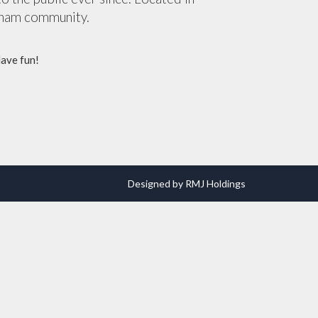
tham community.
Have fun!
Designed by RMJ Holdings