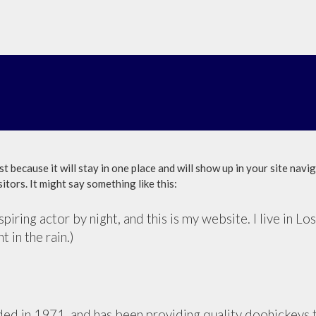
st because it will stay in one place and will show up in your site nav
itors. It might say something like this:
piring actor by night, and this is my website. I live in 
t in the rain.)
in 1971, and has been providing quality doohickeys to 