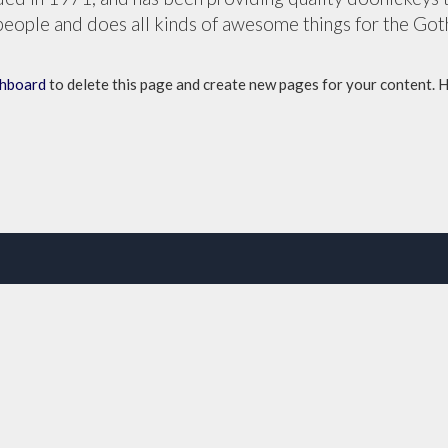
eople and does all kinds of awesome things for the Go
shboard
to delete this page and create new pages for your content. 