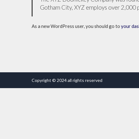
Gotham City, XYZ employs over 2,000 p
As a new WordPress user, you should go to
your da
Copyright © 2024 all rights reserved