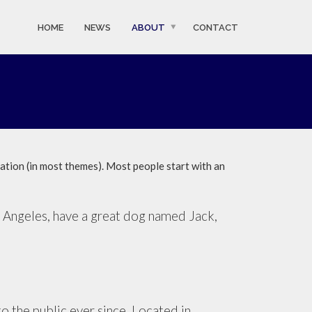
HOME
NEWS
ABOUT
CONTACT
igation (in most themes). Most people start with an
Los Angeles, have a great dog named Jack,
the public ever since. Located in